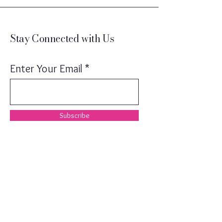
Stay Connected with Us
Enter Your Email
Subscribe
(203)246-8496
MichelleSperryHOME@gmail.com