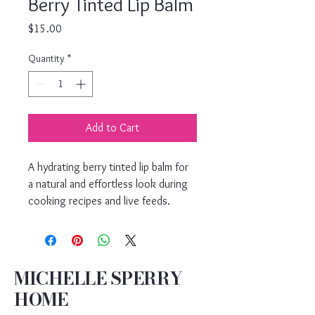
Berry Tinted Lip Balm
Price
$15.00
Quantity
*
Add to Cart
A hydrating berry tinted lip balm for 
a natural and effortless look during 
cooking recipes and live feeds.
MICHELLE SPERRY
HOME