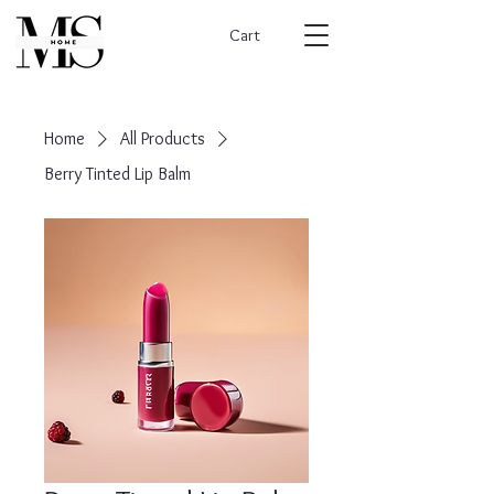
Cart
Home
All Products
Berry Tinted Lip Balm