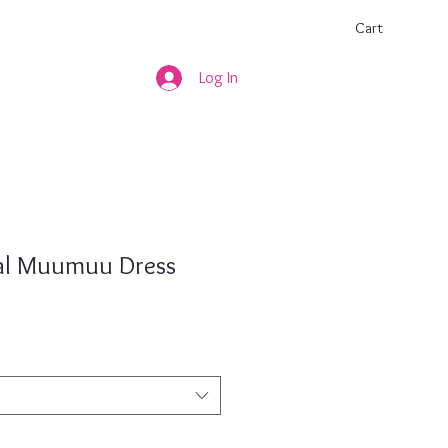
Cart
Log In
ral Muumuu Dress