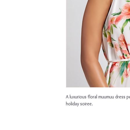
A luxurious floral muumuu dress p
holiday soiree.