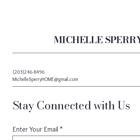
MICHELLE SPERR
(203)246-8496
MichelleSperryHOME@gmail.com
Stay Connected with Us
Enter Your Email