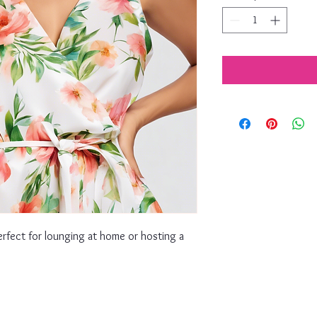
erfect for lounging at home or hosting a 