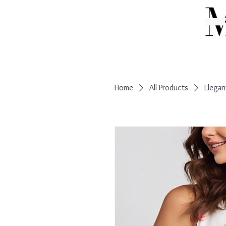
Home
All Products
Elegan