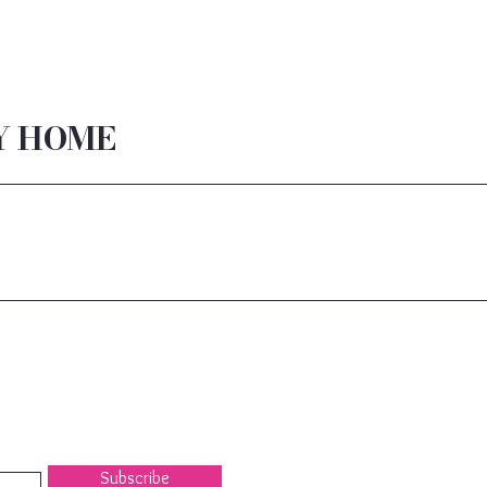
Y HOME
Subscribe