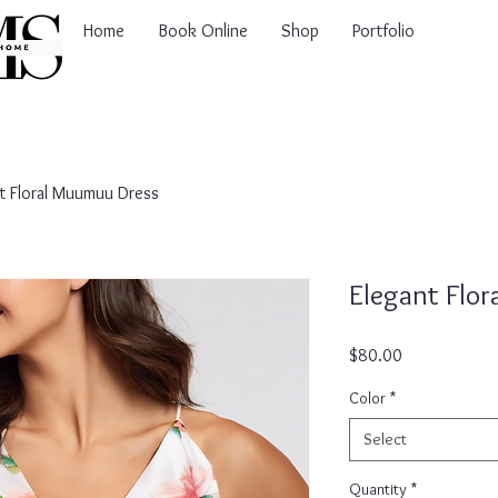
Home
Book Online
Shop
Portfolio
t Floral Muumuu Dress
Elegant Flo
Price
$80.00
Color
*
Select
Quantity
*